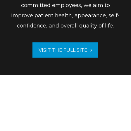
committed employees, we aim to
improve patient health, appearance, self-
confidence, and overall quality of life.
VISIT THE FULL SITE