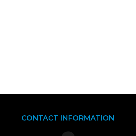
CONTACT INFORMATION