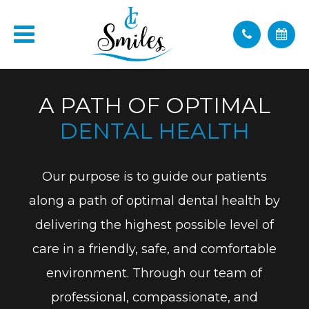
A PATH OF OPTIMAL
DENTAL HEALTH
Our purpose is to guide our patients
along a path of optimal dental health by
delivering the highest possible level of
care in a friendly, safe, and comfortable
environment. Through our team of
professional, compassionate, and