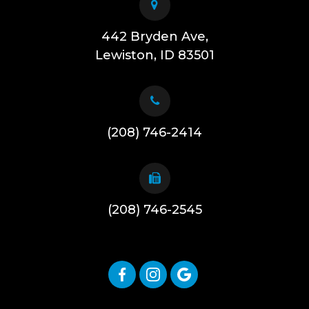
442 Bryden Ave,
​​​​​​​Lewiston, ID 83501
(208) 746-2414
(208) 746-2545