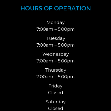
HOURS OF OPERATION
Monday
7:00am – 5:00pm
Tuesday
7:00am – 5:00pm
Wednesday
7:00am – 5:00pm
Thursday
7:00am – 5:00pm
Friday
Closed
Saturday
Closed