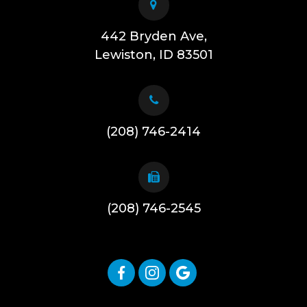
442 Bryden Ave,
​​​​​​​Lewiston, ID 83501
(208) 746-2414
(208) 746-2545