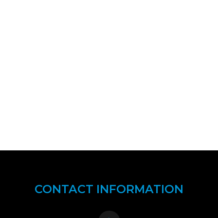
CONTACT INFORMATION