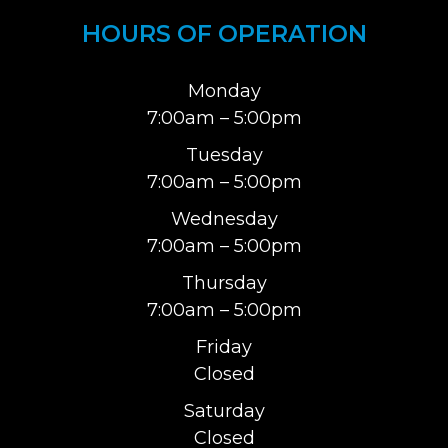
HOURS OF OPERATION
Monday
7:00am – 5:00pm
Tuesday
7:00am – 5:00pm
Wednesday
7:00am – 5:00pm
Thursday
7:00am – 5:00pm
Friday
Closed
Saturday
Closed