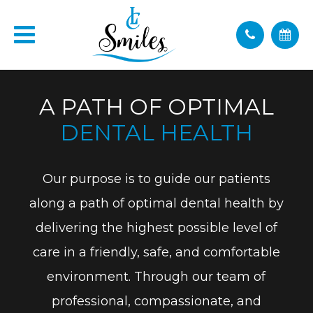
A PATH OF OPTIMAL
DENTAL HEALTH
Our purpose is to guide our patients
along a path of optimal dental health by
delivering the highest possible level of
care in a friendly, safe, and comfortable
environment. Through our team of
professional, compassionate, and