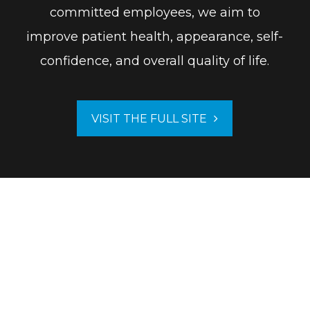
committed employees, we aim to
improve patient health, appearance, self-
confidence, and overall quality of life.
VISIT THE FULL SITE